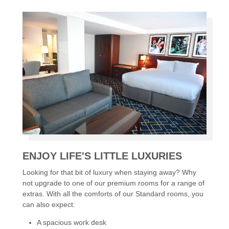
ENJOY LIFE'S LITTLE LUXURIES
Looking for that bit of luxury when staying away? Why
not upgrade to one of our premium rooms for a range of
extras. With all the comforts of our Standard rooms, you
can also expect:
A spacious work desk