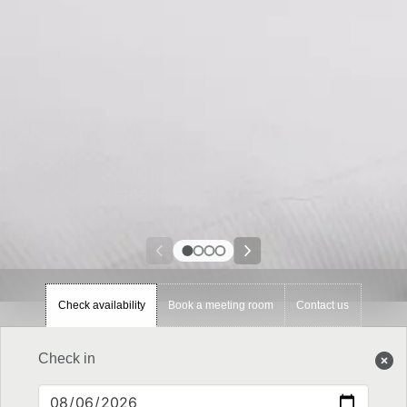
Check availability
Book a meeting room
Contact us
Check in