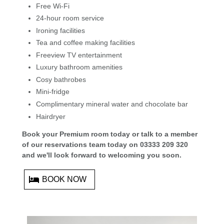
Free Wi-Fi
24-hour room service
Ironing facilities
Tea and coffee making facilities
Freeview TV entertainment
Luxury bathroom amenities
Cosy bathrobes
Mini-fridge
Complimentary mineral water and chocolate bar
Hairdryer
Book your Premium room today or talk to a member
of our reservations team today on 03333 209 320
and we'll look forward to welcoming you soon.
BOOK NOW