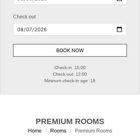
Check out
BOOK NOW
Check-in: 15:00
Check-out: 12:00
Mininum check-in age: 18
PREMIUM ROOMS
Home
Rooms
Premium Rooms