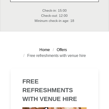
Check-in: 15:00
Check-out: 12:00
Mininum check-in age: 18
Home
Offers
Free refreshments with venue hire
FREE
REFRESHMENTS
WITH VENUE HIRE