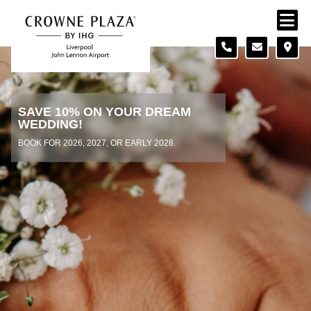
Skip to content
Slide 1 of 2
SAVE 10% ON YOUR DREAM
WEDDING!
BOOK FOR 2026, 2027, OR EARLY 2028.