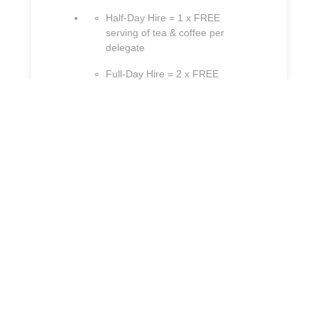
Half-Day Hire = 1 x FREE
serving of tea & coffee per
delegate
Full-Day Hire = 2 x FREE
servings of tea & coffee per
delegate
Crowne Plaza Liverpool - John Lennon Airport
Speke Boulevard,
Liverpool, Merseyside
L24 8QD, United Kingdom