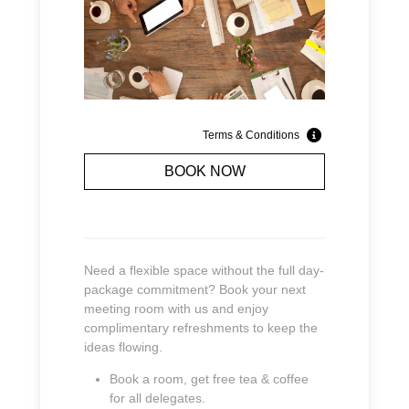
Terms & Conditions
BOOK NOW
Need a flexible space without the full day-
package commitment? Book your next
meeting room with us and enjoy
complimentary refreshments to keep the
ideas flowing.
Book a room, get free tea & coffee
for all delegates.