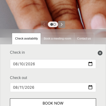
Check availability
Book a meeting room
Contact us
Check in
Check out
BOOK NOW