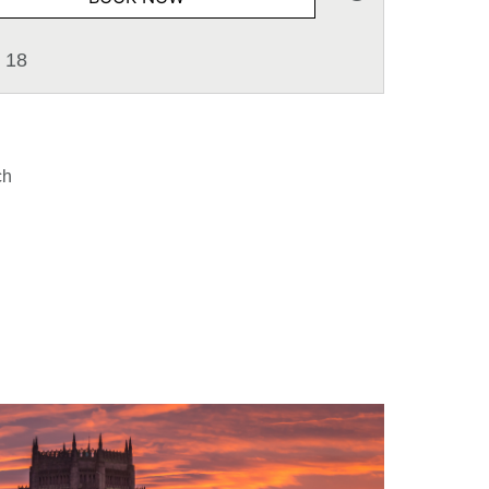
 18
ch