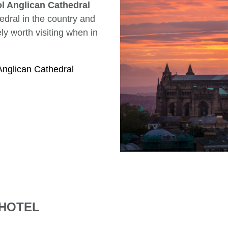
l Anglican Cathedral
hedral in the country and
tely worth visiting when in
Anglican Cathedral
 HOTEL