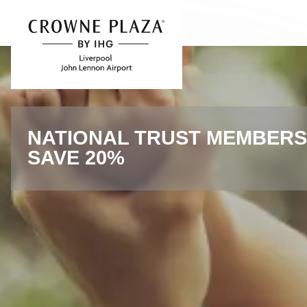
Skip to content
Slide 1 of 4
NATIONAL TRUST MEMBERS
SAVE 20%