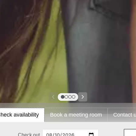
heck availability
Book a meeting room
Contact 
Check out