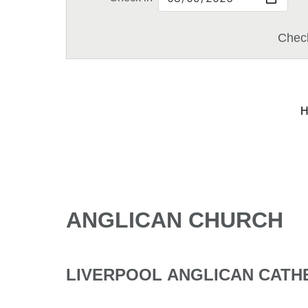
Check
H
ANGLICAN CHURCH
LIVERPOOL ANGLICAN CAT